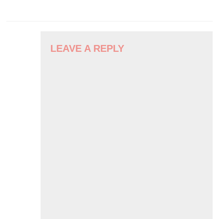
POST
NAVIGATION
LEAVE A REPLY