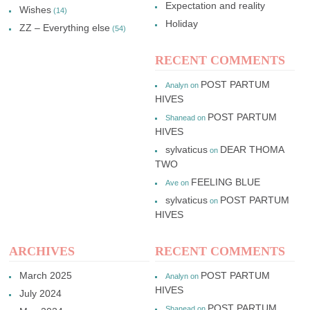
Expectation and reality
Wishes
(14)
Holiday
ZZ – Everything else
(54)
RECENT COMMENTS
POST PARTUM
Analyn
on
HIVES
POST PARTUM
Shanead
on
HIVES
sylvaticus
DEAR THOMA
on
TWO
FEELING BLUE
Ave
on
sylvaticus
POST PARTUM
on
HIVES
ARCHIVES
RECENT COMMENTS
March 2025
POST PARTUM
Analyn
on
HIVES
July 2024
POST PARTUM
Shanead
on