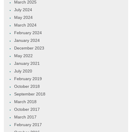
March 2025
July 2024
May 2024
March 2024
February 2024
January 2024
December 2023
May 2022
January 2021
July 2020
February 2019
October 2018
September 2018
March 2018
October 2017
March 2017
February 2017