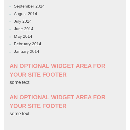
September 2014
August 2014
July 2014
June 2014
May 2014
February 2014
January 2014
AN OPTIONAL WIDGET AREA FOR
YOUR SITE FOOTER
some text
AN OPTIONAL WIDGET AREA FOR
YOUR SITE FOOTER
some text