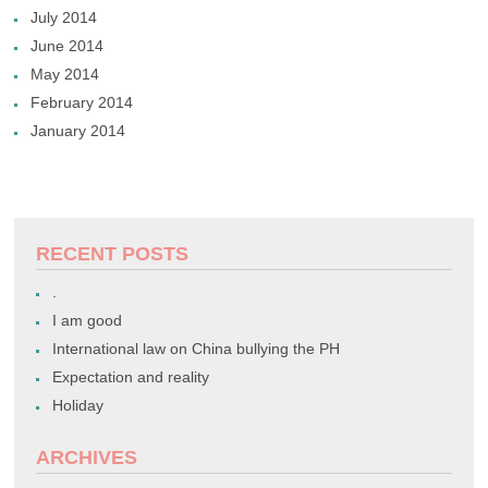
July 2014
June 2014
May 2014
February 2014
January 2014
RECENT POSTS
.
I am good
International law on China bullying the PH
Expectation and reality
Holiday
ARCHIVES