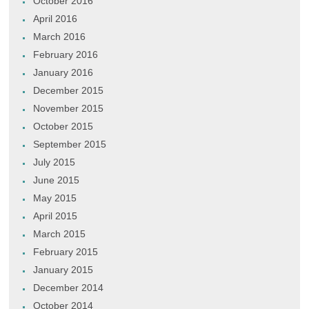
October 2016
April 2016
March 2016
February 2016
January 2016
December 2015
November 2015
October 2015
September 2015
July 2015
June 2015
May 2015
April 2015
March 2015
February 2015
January 2015
December 2014
October 2014