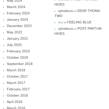
May 2024
HIVES
March 2024
sylvaticus
DEAR THOMA
on
February 2024
TWO
January 2024
FEELING BLUE
Ave
on
December 2023
sylvaticus
POST PARTUM
on
May 2022
HIVES
January 2021
July 2020
February 2019
October 2018
September 2018
March 2018
October 2017
March 2017
February 2017
October 2016
April 2016
March 2016