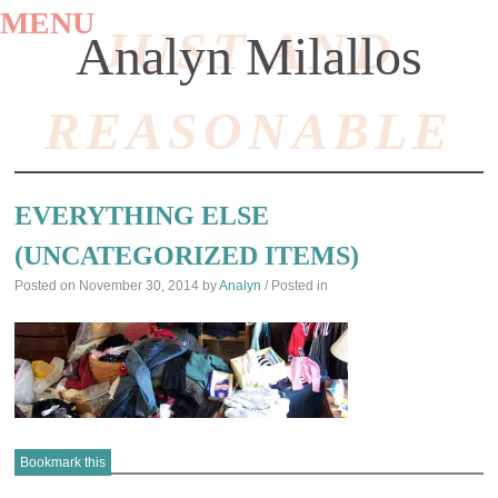
MENU
JUST AND
Analyn Milallos
REASONABLE
SKIP
TO
EVERYTHING ELSE
CONTENT
(UNCATEGORIZED ITEMS)
Posted on
November 30, 2014
by
Analyn
/ Posted in
Bookmark this