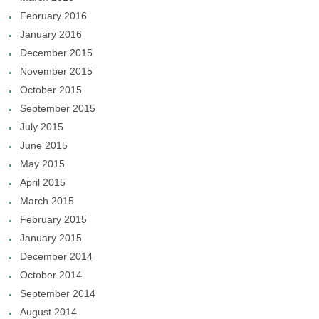
February 2016
January 2016
December 2015
November 2015
October 2015
September 2015
July 2015
June 2015
May 2015
April 2015
March 2015
February 2015
January 2015
December 2014
October 2014
September 2014
August 2014