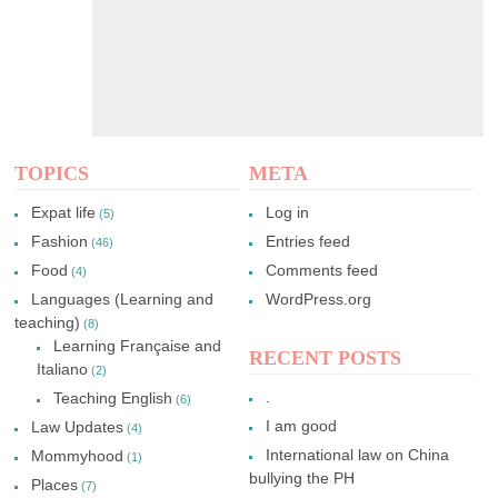
TOPICS
META
Expat life
Log in
(5)
Fashion
Entries feed
(46)
Food
Comments feed
(4)
Languages (Learning and
WordPress.org
teaching)
(8)
Learning Française and
RECENT POSTS
Italiano
(2)
.
Teaching English
(6)
I am good
Law Updates
(4)
International law on China
Mommyhood
(1)
bullying the PH
Places
(7)