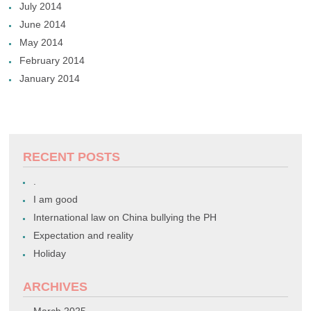
July 2014
June 2014
May 2014
February 2014
January 2014
RECENT POSTS
.
I am good
International law on China bullying the PH
Expectation and reality
Holiday
ARCHIVES