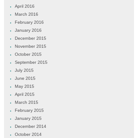
April 2016
March 2016
February 2016
January 2016
December 2015
November 2015
October 2015
September 2015
July 2015
June 2015
May 2015
April 2015
March 2015
February 2015
January 2015
December 2014
October 2014