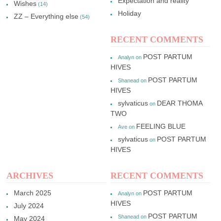
Expectation and reality
Wishes
(14)
Holiday
ZZ – Everything else
(54)
RECENT COMMENTS
POST PARTUM
Analyn
on
HIVES
POST PARTUM
Shanead
on
HIVES
sylvaticus
DEAR THOMA
on
TWO
FEELING BLUE
Ave
on
sylvaticus
POST PARTUM
on
HIVES
ARCHIVES
RECENT COMMENTS
March 2025
POST PARTUM
Analyn
on
HIVES
July 2024
POST PARTUM
Shanead
on
May 2024