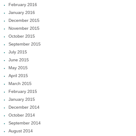
February 2016
January 2016
December 2015
November 2015
October 2015
September 2015
July 2015
June 2015
May 2015
April 2015
March 2015
February 2015
January 2015
December 2014
October 2014
September 2014
August 2014