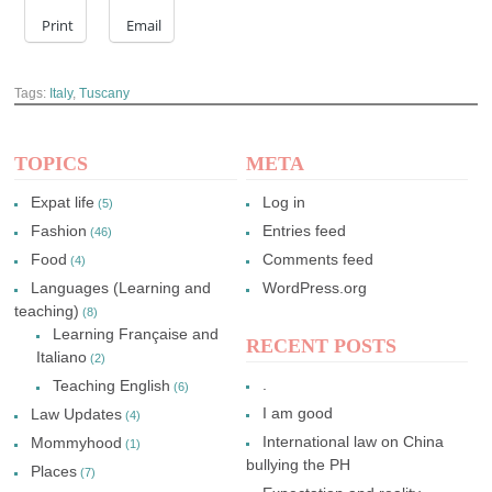
Print
Email
Tags:
Italy
,
Tuscany
TOPICS
META
Expat life
Log in
(5)
Fashion
Entries feed
(46)
Food
Comments feed
(4)
Languages (Learning and
WordPress.org
teaching)
(8)
Learning Française and
RECENT POSTS
Italiano
(2)
.
Teaching English
(6)
I am good
Law Updates
(4)
International law on China
Mommyhood
(1)
bullying the PH
Places
(7)