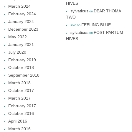
HIVES
March 2024
sylvaticus
DEAR THOMA
on
February 2024
TWO
January 2024
FEELING BLUE
Ave
on
December 2023
sylvaticus
POST PARTUM
on
May 2022
HIVES
January 2021
July 2020
February 2019
October 2018
September 2018
March 2018
October 2017
March 2017
February 2017
October 2016
April 2016
March 2016