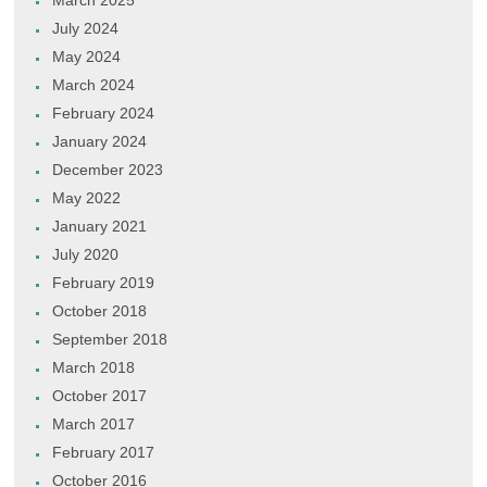
March 2025
July 2024
May 2024
March 2024
February 2024
January 2024
December 2023
May 2022
January 2021
July 2020
February 2019
October 2018
September 2018
March 2018
October 2017
March 2017
February 2017
October 2016