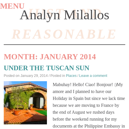
MENU
JUST AND
Analyn Milallos
REASONABLE
SKIP
TO
MONTH:
JANUARY 2014
CONTENT
UNDER THE TUSCAN SUN
Posted on
January 29, 2014
/ Posted in
Places
/
Leave a comment
Mabuhay! Hello! Ciao! Bonjour! :)My
amore and I planned to have our
Holiday in Spain but since we lack time
because we are moving to France by
the end of August we rushed days
before the weekend running for my
documents at the Philippine Embassy in