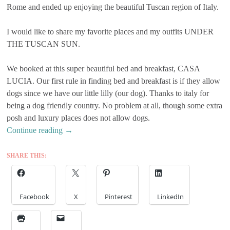
Rome and ended up enjoying the beautiful Tuscan region of Italy.
I would like to share my favorite places and my outfits UNDER
THE TUSCAN SUN.
We booked at this super beautiful bed and breakfast, CASA
LUCIA. Our first rule in finding bed and breakfast is if they allow
dogs since we have our little lilly (our dog). Thanks to italy for
being a dog friendly country. No problem at all, though some extra
posh and luxury places does not allow dogs.
Continue reading
→
SHARE THIS:
Facebook
X
Pinterest
LinkedIn