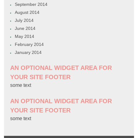
September 2014
August 2014
July 2014
June 2014
May 2014
February 2014
January 2014
AN OPTIONAL WIDGET AREA FOR
YOUR SITE FOOTER
some text
AN OPTIONAL WIDGET AREA FOR
YOUR SITE FOOTER
some text