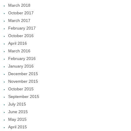
March 2018
October 2017
March 2017
February 2017
October 2016
April 2016
March 2016
February 2016
January 2016
December 2015
November 2015
October 2015
September 2015
July 2015
June 2015
May 2015
April 2015