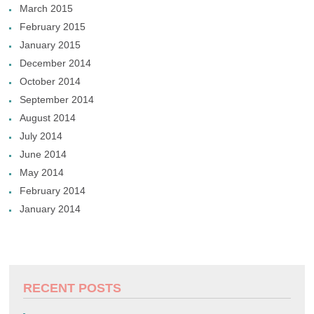
March 2015
February 2015
January 2015
December 2014
October 2014
September 2014
August 2014
July 2014
June 2014
May 2014
February 2014
January 2014
RECENT POSTS
.