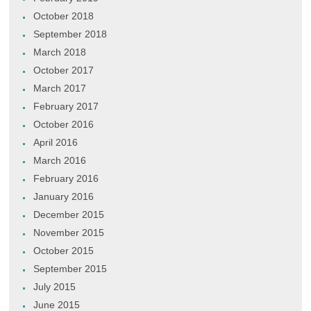
October 2018
September 2018
March 2018
October 2017
March 2017
February 2017
October 2016
April 2016
March 2016
February 2016
January 2016
December 2015
November 2015
October 2015
September 2015
July 2015
June 2015