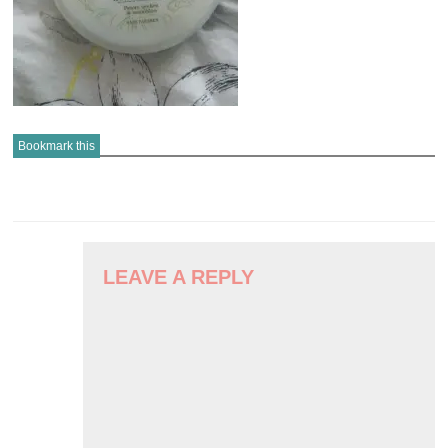
Bookmark this
POST
NAVIGATION
LEAVE A REPLY