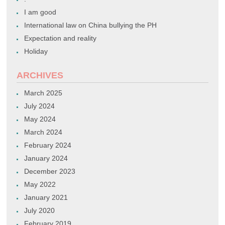
I am good
International law on China bullying the PH
Expectation and reality
Holiday
ARCHIVES
March 2025
July 2024
May 2024
March 2024
February 2024
January 2024
December 2023
May 2022
January 2021
July 2020
February 2019