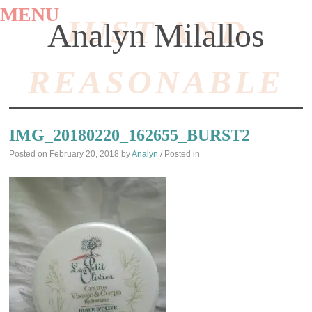
MENU
JUST AND
Analyn Milallos
REASONABLE
SKIP
TO
IMG_20180220_162655_BURST2
CONTENT
Posted on
February 20, 2018
by
Analyn
/ Posted in