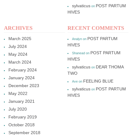
sylvaticus
POST PARTUM
on
HIVES
ARCHIVES
RECENT COMMENTS
March 2025
POST PARTUM
Analyn
on
HIVES
July 2024
POST PARTUM
Shanead
on
May 2024
HIVES
March 2024
sylvaticus
DEAR THOMA
on
February 2024
TWO
January 2024
FEELING BLUE
Ave
on
December 2023
sylvaticus
POST PARTUM
on
May 2022
HIVES
January 2021
July 2020
February 2019
October 2018
September 2018