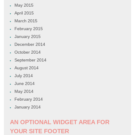
May 2015
April 2015
March 2015
February 2015
January 2015
December 2014
October 2014
September 2014
August 2014
July 2014
June 2014
May 2014
February 2014
January 2014
AN OPTIONAL WIDGET AREA FOR
YOUR SITE FOOTER