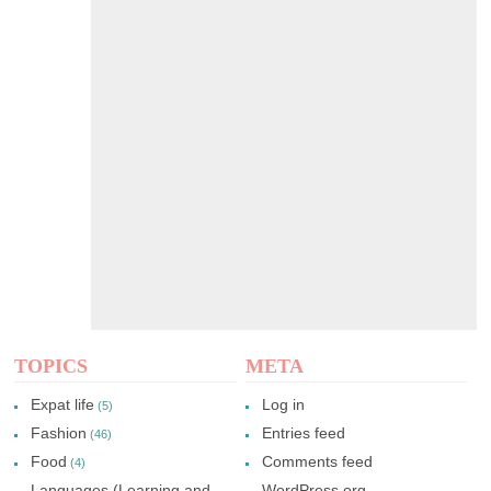
TOPICS
META
Expat life
Log in
(5)
Fashion
Entries feed
(46)
Food
Comments feed
(4)
Languages (Learning and
WordPress.org