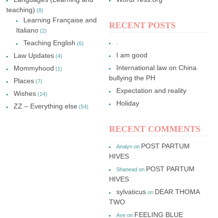
teaching)
(8)
Learning Française and
RECENT POSTS
Italiano
(2)
.
Teaching English
(6)
I am good
Law Updates
(4)
International law on China
Mommyhood
(1)
bullying the PH
Places
(7)
Expectation and reality
Wishes
(14)
Holiday
ZZ – Everything else
(54)
RECENT COMMENTS
POST PARTUM
Analyn
on
HIVES
POST PARTUM
Shanead
on
HIVES
sylvaticus
DEAR THOMA
on
TWO
FEELING BLUE
Ave
on