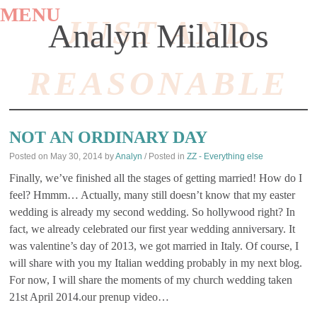
MENU
JUST AND
Analyn Milallos
REASONABLE
SKIP
TO
NOT AN ORDINARY DAY
CONTENT
Posted on
May 30, 2014
by
Analyn
/ Posted in
ZZ - Everything else
Finally, we’ve finished all the stages of getting married! How do I
feel? Hmmm… Actually, many still doesn’t know that my easter
wedding is already my second wedding. So hollywood right? In
fact, we already celebrated our first year wedding anniversary. It
was valentine’s day of 2013, we got married in Italy. Of course, I
will share with you my Italian wedding probably in my next blog.
For now, I will share the moments of my church wedding taken
21st April 2014.our prenup video…