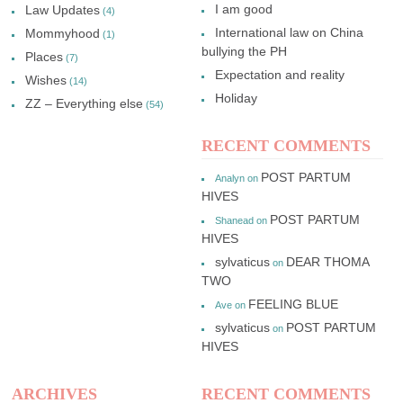
I am good
Law Updates
(4)
International law on China
Mommyhood
(1)
bullying the PH
Places
(7)
Expectation and reality
Wishes
(14)
Holiday
ZZ – Everything else
(54)
RECENT COMMENTS
POST PARTUM
Analyn
on
HIVES
POST PARTUM
Shanead
on
HIVES
sylvaticus
DEAR THOMA
on
TWO
FEELING BLUE
Ave
on
sylvaticus
POST PARTUM
on
HIVES
ARCHIVES
RECENT COMMENTS