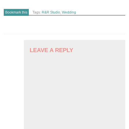
Bookmark this
Tags:
R&R Studio
,
Wedding
POST
NAVIGATION
LEAVE A REPLY