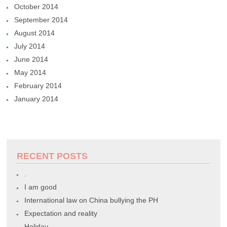
October 2014
September 2014
August 2014
July 2014
June 2014
May 2014
February 2014
January 2014
RECENT POSTS
.
I am good
International law on China bullying the PH
Expectation and reality
Holiday