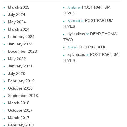
March 2025
POST PARTUM
Analyn
on
HIVES
July 2024
POST PARTUM
Shanead
on
May 2024
HIVES
March 2024
sylvaticus
DEAR THOMA
on
February 2024
TWO
January 2024
FEELING BLUE
Ave
on
December 2023
sylvaticus
POST PARTUM
on
May 2022
HIVES
January 2021
July 2020
February 2019
October 2018
September 2018
March 2018
October 2017
March 2017
February 2017