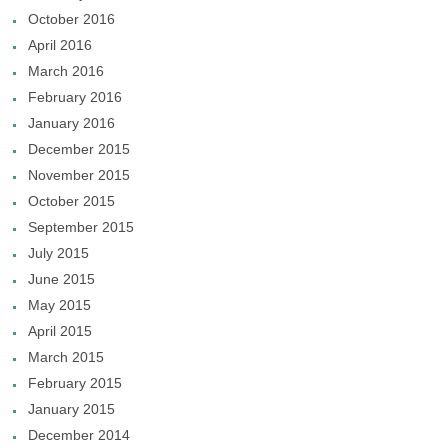
October 2016
April 2016
March 2016
February 2016
January 2016
December 2015
November 2015
October 2015
September 2015
July 2015
June 2015
May 2015
April 2015
March 2015
February 2015
January 2015
December 2014