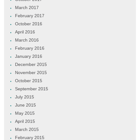
March 2017
February 2017
October 2016
April 2016
March 2016
February 2016
January 2016
December 2015
November 2015
October 2015
September 2015
July 2015
June 2015
May 2015
April 2015
March 2015
February 2015