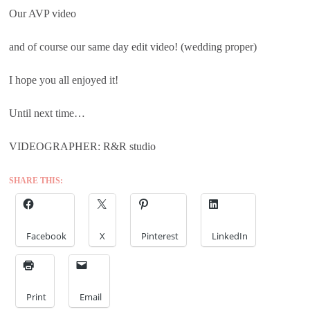
Our AVP video
and of course our same day edit video! (wedding proper)
I hope you all enjoyed it!
Until next time…
VIDEOGRAPHER: R&R studio
SHARE THIS:
Facebook
X
Pinterest
LinkedIn
Print
Email