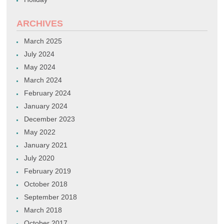
ARCHIVES
March 2025
July 2024
May 2024
March 2024
February 2024
January 2024
December 2023
May 2022
January 2021
July 2020
February 2019
October 2018
September 2018
March 2018
October 2017