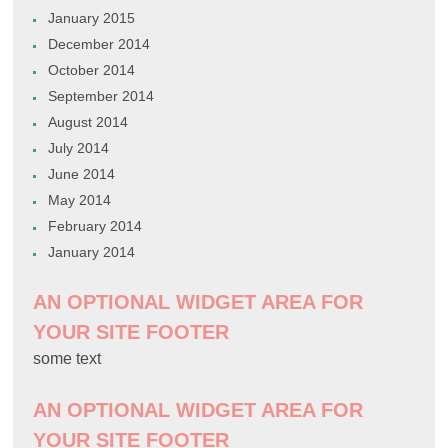
January 2015
December 2014
October 2014
September 2014
August 2014
July 2014
June 2014
May 2014
February 2014
January 2014
AN OPTIONAL WIDGET AREA FOR
YOUR SITE FOOTER
some text
AN OPTIONAL WIDGET AREA FOR
YOUR SITE FOOTER