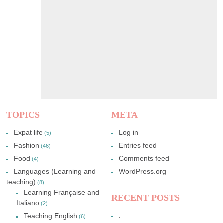
TOPICS
META
Expat life
Log in
(5)
Fashion
Entries feed
(46)
Food
Comments feed
(4)
Languages (Learning and
WordPress.org
teaching)
(8)
Learning Française and
RECENT POSTS
Italiano
(2)
.
Teaching English
(6)