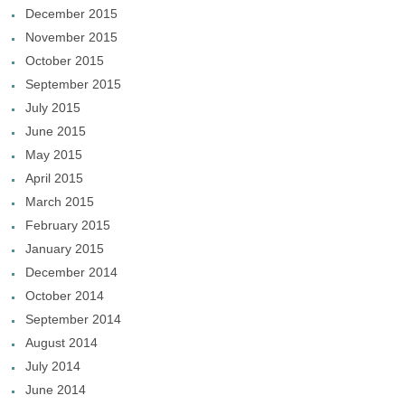
December 2015
November 2015
October 2015
September 2015
July 2015
June 2015
May 2015
April 2015
March 2015
February 2015
January 2015
December 2014
October 2014
September 2014
August 2014
July 2014
June 2014