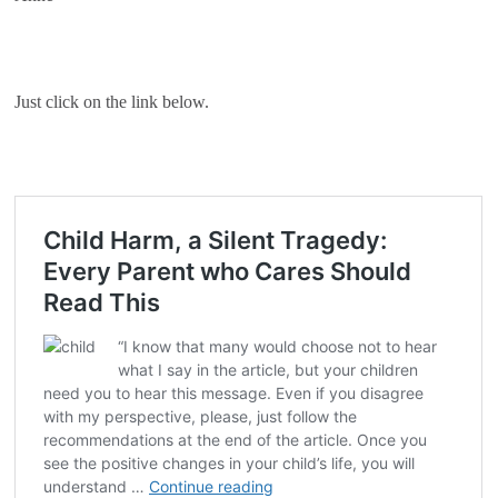
Just click on the link below.