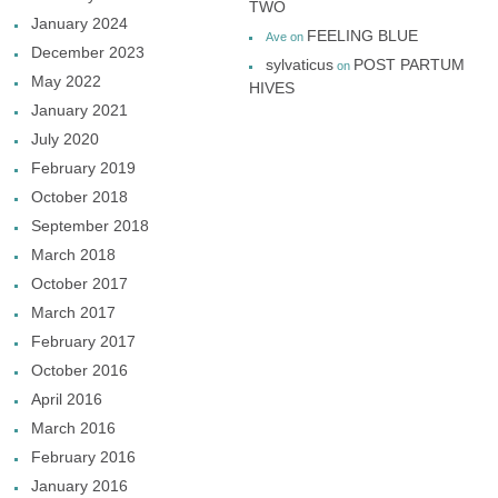
TWO
January 2024
FEELING BLUE
Ave
on
December 2023
sylvaticus
POST PARTUM
on
May 2022
HIVES
January 2021
July 2020
February 2019
October 2018
September 2018
March 2018
October 2017
March 2017
February 2017
October 2016
April 2016
March 2016
February 2016
January 2016