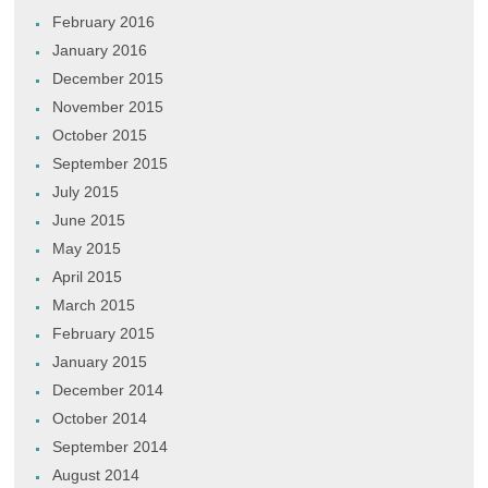
February 2016
January 2016
December 2015
November 2015
October 2015
September 2015
July 2015
June 2015
May 2015
April 2015
March 2015
February 2015
January 2015
December 2014
October 2014
September 2014
August 2014