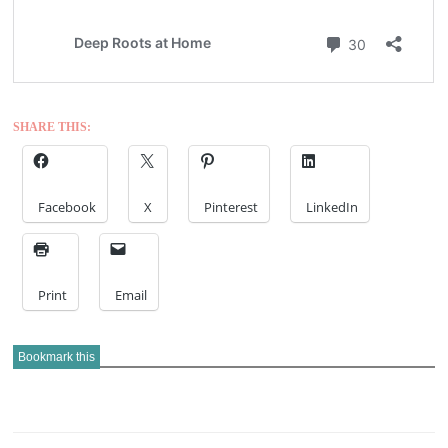
SHARE THIS:
Facebook
X
Pinterest
LinkedIn
Print
Email
Bookmark this
POST