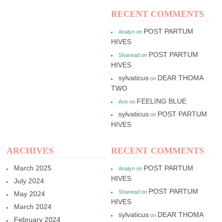
RECENT COMMENTS
POST PARTUM
Analyn
on
HIVES
POST PARTUM
Shanead
on
HIVES
sylvaticus
DEAR THOMA
on
TWO
FEELING BLUE
Ave
on
sylvaticus
POST PARTUM
on
HIVES
ARCHIVES
RECENT COMMENTS
March 2025
POST PARTUM
Analyn
on
HIVES
July 2024
POST PARTUM
Shanead
on
May 2024
HIVES
March 2024
sylvaticus
DEAR THOMA
on
February 2024