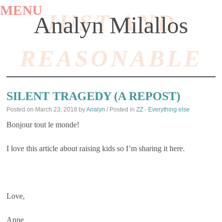
MENU
JUST AND
Analyn Milallos
REASONABLE
SKIP
TO
SILENT TRAGEDY (A REPOST)
CONTENT
Posted on
March 23, 2018
by
Analyn
/ Posted in
ZZ - Everything else
Bonjour tout le monde!
I love this article about raising kids so I’m sharing it here.
Love,
Anne