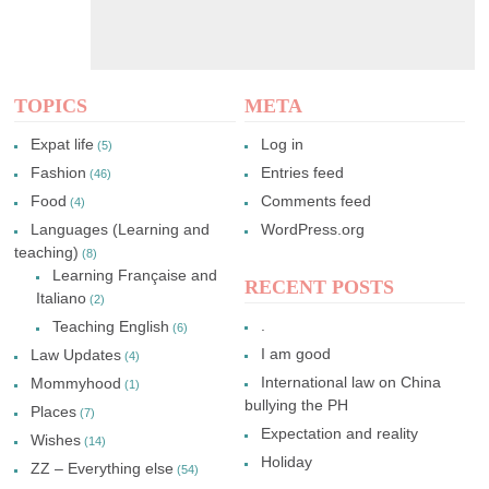
TOPICS
META
Expat life
Log in
(5)
Fashion
Entries feed
(46)
Food
Comments feed
(4)
Languages (Learning and
WordPress.org
teaching)
(8)
Learning Française and
RECENT POSTS
Italiano
(2)
.
Teaching English
(6)
I am good
Law Updates
(4)
International law on China
Mommyhood
(1)
bullying the PH
Places
(7)
Expectation and reality
Wishes
(14)
Holiday
ZZ – Everything else
(54)