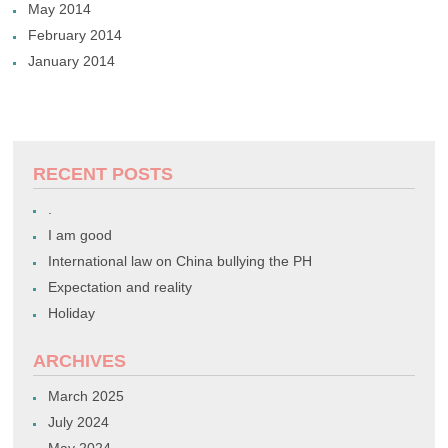
May 2014
February 2014
January 2014
RECENT POSTS
.
I am good
International law on China bullying the PH
Expectation and reality
Holiday
ARCHIVES
March 2025
July 2024