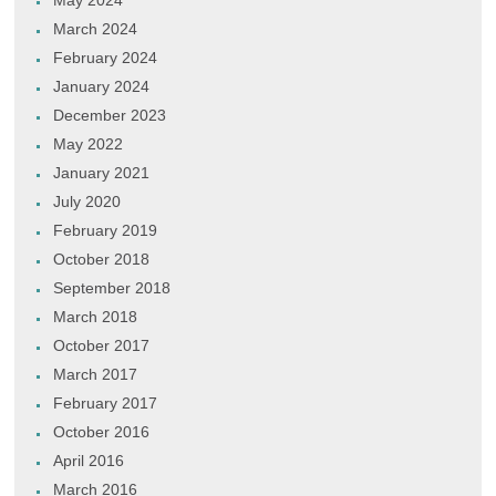
May 2024
March 2024
February 2024
January 2024
December 2023
May 2022
January 2021
July 2020
February 2019
October 2018
September 2018
March 2018
October 2017
March 2017
February 2017
October 2016
April 2016
March 2016