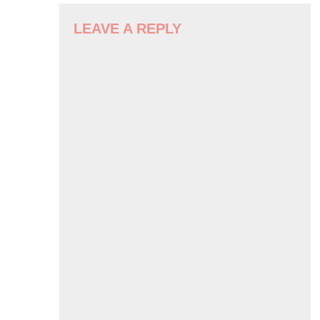
NAVIGATION
LEAVE A REPLY