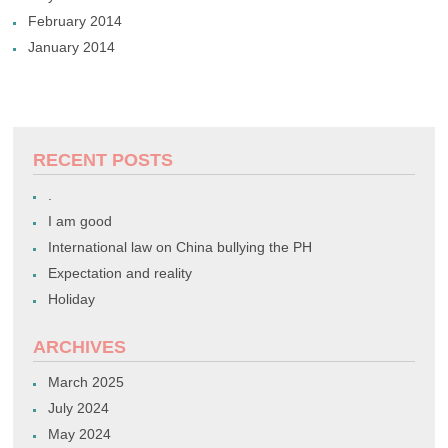
February 2014
January 2014
RECENT POSTS
.
I am good
International law on China bullying the PH
Expectation and reality
Holiday
ARCHIVES
March 2025
July 2024
May 2024