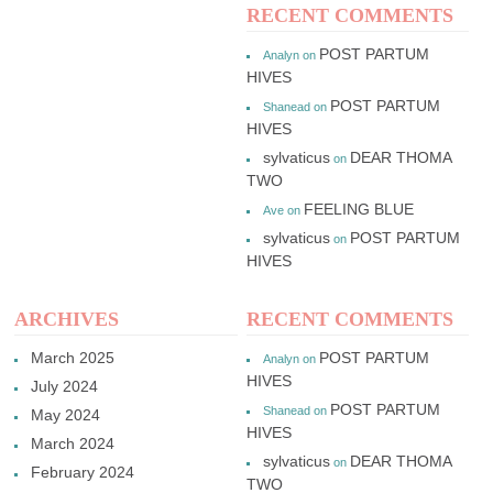
RECENT COMMENTS
POST PARTUM
Analyn
on
HIVES
POST PARTUM
Shanead
on
HIVES
sylvaticus
DEAR THOMA
on
TWO
FEELING BLUE
Ave
on
sylvaticus
POST PARTUM
on
HIVES
ARCHIVES
RECENT COMMENTS
March 2025
POST PARTUM
Analyn
on
HIVES
July 2024
POST PARTUM
Shanead
on
May 2024
HIVES
March 2024
sylvaticus
DEAR THOMA
on
February 2024
TWO