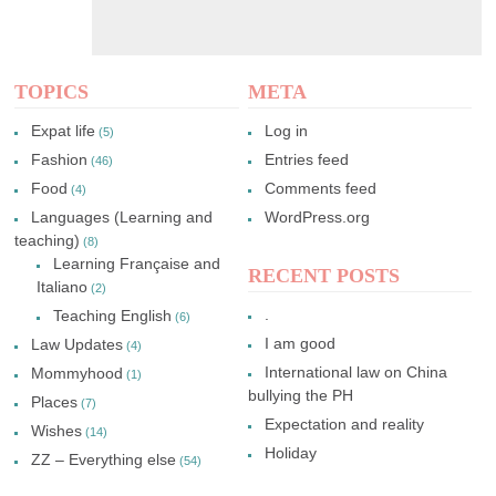
TOPICS
META
Expat life
Log in
(5)
Fashion
Entries feed
(46)
Food
Comments feed
(4)
Languages (Learning and
WordPress.org
teaching)
(8)
Learning Française and
RECENT POSTS
Italiano
(2)
.
Teaching English
(6)
I am good
Law Updates
(4)
International law on China
Mommyhood
(1)
bullying the PH
Places
(7)
Expectation and reality
Wishes
(14)
Holiday
ZZ – Everything else
(54)