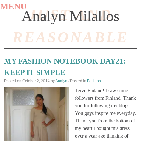
MENU
JUST AND
Analyn Milallos
REASONABLE
SKIP
TO
MY FASHION NOTEBOOK DAY21:
CONTENT
KEEP IT SIMPLE
Posted on
October 2, 2014
by
Analyn
/ Posted in
Fashion
Terve Finland! I saw some
followers from Finland. Thank
you for following my blogs.
You guys inspire me everyday.
Thank you from the bottom of
my heart.I bought this dress
over a year ago thinking of