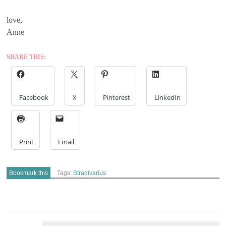
love,
Anne
SHARE THIS:
Facebook
X
Pinterest
LinkedIn
Print
Email
Bookmark this
Tags:
Stradivarius
POST