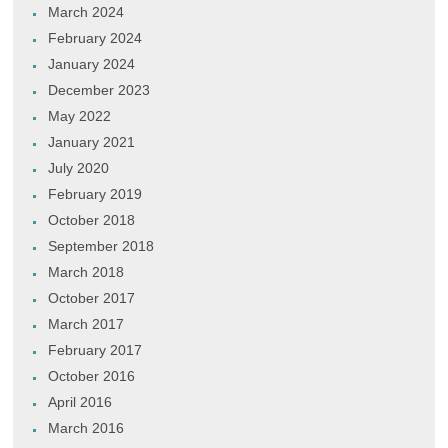
March 2024
February 2024
January 2024
December 2023
May 2022
January 2021
July 2020
February 2019
October 2018
September 2018
March 2018
October 2017
March 2017
February 2017
October 2016
April 2016
March 2016