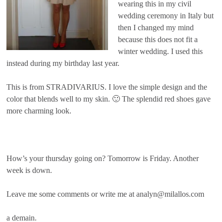
wearing this in my civil
wedding ceremony in Italy but
then I changed my mind
because this does not fit a
winter wedding. I used this
instead during my birthday last year.
This is from STRADIVARIUS. I love the simple design and the
color that blends well to my skin. 🙂 The splendid red shoes gave
more charming look.
How’s your thursday going on? Tomorrow is Friday. Another
week is down.
Leave me some comments or write me at analyn@milallos.com
a demain.