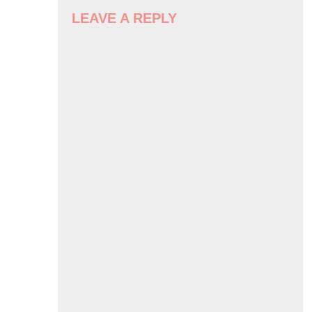
NAVIGATION
LEAVE A REPLY