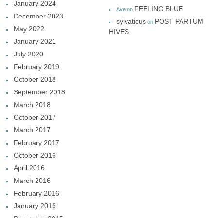
January 2024
FEELING BLUE
Ave
on
December 2023
sylvaticus
POST PARTUM
on
May 2022
HIVES
January 2021
July 2020
February 2019
October 2018
September 2018
March 2018
October 2017
March 2017
February 2017
October 2016
April 2016
March 2016
February 2016
January 2016