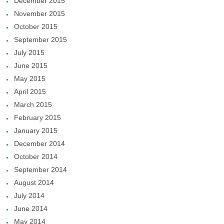
December 2015
November 2015
October 2015
September 2015
July 2015
June 2015
May 2015
April 2015
March 2015
February 2015
January 2015
December 2014
October 2014
September 2014
August 2014
July 2014
June 2014
May 2014