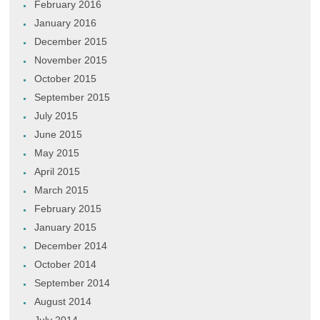
February 2016
January 2016
December 2015
November 2015
October 2015
September 2015
July 2015
June 2015
May 2015
April 2015
March 2015
February 2015
January 2015
December 2014
October 2014
September 2014
August 2014