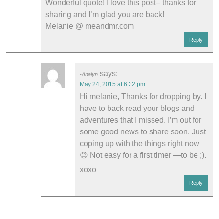
Wonderful quote! I love this post– thanks for
sharing and I’m glad you are back!
Melanie @ meandmr.com
Reply
says:
Analyn
May 24, 2015 at 6:32 pm
Hi melanie, Thanks for dropping by. I
have to back read your blogs and
adventures that I missed. I’m out for
some good news to share soon. Just
coping up with the things right now
😉 Not easy for a first timer —to be ;).
xoxo
Reply