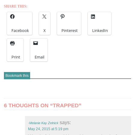
SHARE THIS:
Facebook
X
Pinterest
LinkedIn
Print
Email
Bookmark this
POST
6 THOUGHTS ON “
TRAPPED
”
NAVIGATION
says:
Melanie Kay Zelnick
May 24, 2015 at 5:19 pm