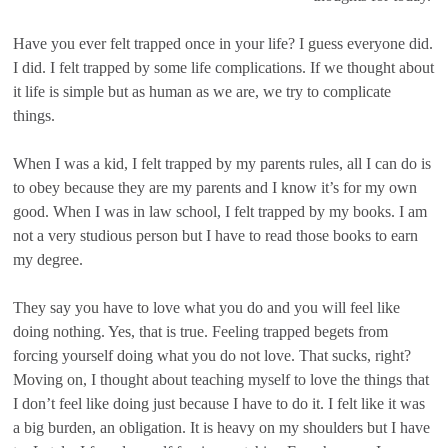
Have you ever felt trapped once in your life? I guess everyone did.
I did. I felt trapped by some life complications. If we thought about
it life is simple but as human as we are, we try to complicate
things.
When I was a kid, I felt trapped by my parents rules, all I can do is
to obey because they are my parents and I know it’s for my own
good. When I was in law school, I felt trapped by my books. I am
not a very studious person but I have to read those books to earn
my degree.
They say you have to love what you do and you will feel like
doing nothing. Yes, that is true. Feeling trapped begets from
forcing yourself doing what you do not love. That sucks, right?
Moving on, I thought about teaching myself to love the things that
I don’t feel like doing just because I have to do it. I felt like it was
a big burden, an obligation. It is heavy on my shoulders but I have