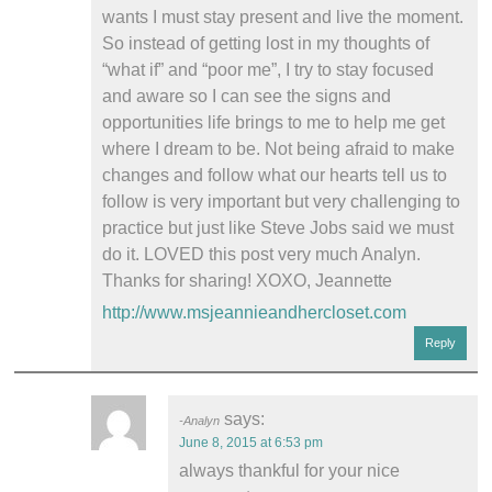
wants I must stay present and live the moment.
So instead of getting lost in my thoughts of
“what if” and “poor me”, I try to stay focused
and aware so I can see the signs and
opportunities life brings to me to help me get
where I dream to be. Not being afraid to make
changes and follow what our hearts tell us to
follow is very important but very challenging to
practice but just like Steve Jobs said we must
do it. LOVED this post very much Analyn.
Thanks for sharing! XOXO, Jeannette
http://www.msjeannieandhercloset.com
Reply
says:
Analyn
June 8, 2015 at 6:53 pm
always thankful for your nice