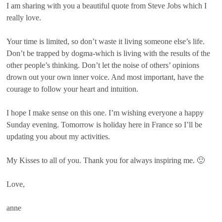
I am sharing with you a beautiful quote from Steve Jobs which I
really love.
Your time is limited, so don’t waste it living someone else’s life.
Don’t be trapped by dogma-which is living with the results of the
other people’s thinking. Don’t let the noise of others’ opinions
drown out your own inner voice. And most important, have the
courage to follow your heart and intuition.
I hope I make sense on this one. I’m wishing everyone a happy
Sunday evening. Tomorrow is holiday here in France so I’ll be
updating you about my activities.
My Kisses to all of you. Thank you for always inspiring me. 🙂
Love,
anne