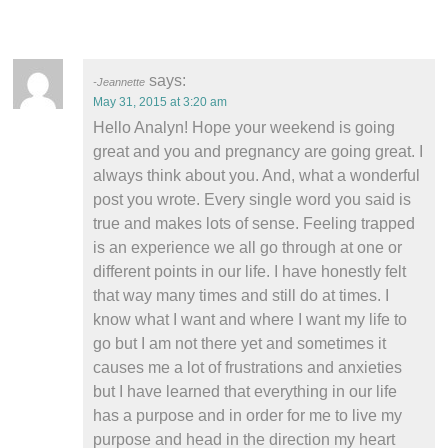
says:
Jeannette
May 31, 2015 at 3:20 am
Hello Analyn! Hope your weekend is going
great and you and pregnancy are going great. I
always think about you. And, what a wonderful
post you wrote. Every single word you said is
true and makes lots of sense. Feeling trapped
is an experience we all go through at one or
different points in our life. I have honestly felt
that way many times and still do at times. I
know what I want and where I want my life to
go but I am not there yet and sometimes it
causes me a lot of frustrations and anxieties
but I have learned that everything in our life
has a purpose and in order for me to live my
purpose and head in the direction my heart