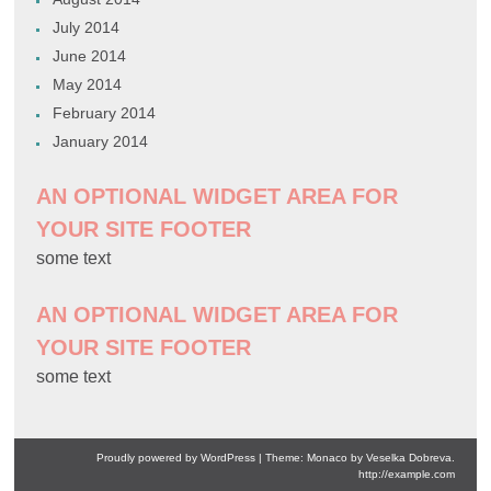
July 2014
June 2014
May 2014
February 2014
January 2014
AN OPTIONAL WIDGET AREA FOR
YOUR SITE FOOTER
some text
AN OPTIONAL WIDGET AREA FOR
YOUR SITE FOOTER
some text
Proudly powered by WordPress
|
Theme: Monaco by
Veselka Dobreva
.
http://example.com