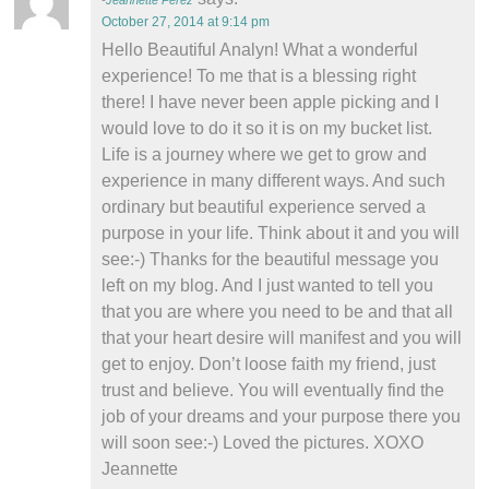
Jeannette Perez
October 27, 2014 at 9:14 pm
Hello Beautiful Analyn! What a wonderful
experience! To me that is a blessing right
there! I have never been apple picking and I
would love to do it so it is on my bucket list.
Life is a journey where we get to grow and
experience in many different ways. And such
ordinary but beautiful experience served a
purpose in your life. Think about it and you will
see:-) Thanks for the beautiful message you
left on my blog. And I just wanted to tell you
that you are where you need to be and that all
that your heart desire will manifest and you will
get to enjoy. Don’t loose faith my friend, just
trust and believe. You will eventually find the
job of your dreams and your purpose there you
will soon see:-) Loved the pictures. XOXO
Jeannette