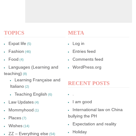
TOPICS
META
Expat life
Log in
(5)
Fashion
Entries feed
(46)
Food
Comments feed
(4)
Languages (Learning and
WordPress.org
teaching)
(8)
Learning Française and
RECENT POSTS
Italiano
(2)
.
Teaching English
(6)
I am good
Law Updates
(4)
International law on China
Mommyhood
(1)
bullying the PH
Places
(7)
Expectation and reality
Wishes
(14)
Holiday
ZZ – Everything else
(54)