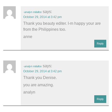
says:
analyn milallos
October 29, 2014 at 3:42 pm
Thank you beauty editer. I-m happy your are
from the Philippines too.
anne
Reply
says:
analyn milallos
October 29, 2014 at 3:42 pm
Thank you Denise.
you are amazing.
analyn
Reply