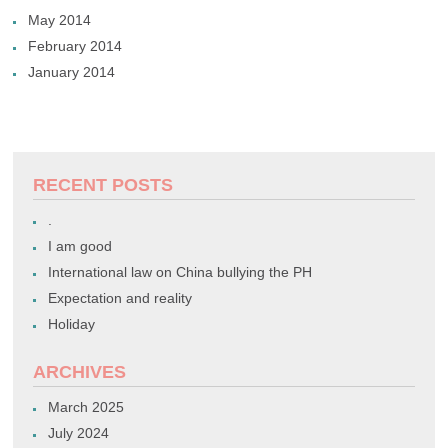
May 2014
February 2014
January 2014
RECENT POSTS
.
I am good
International law on China bullying the PH
Expectation and reality
Holiday
ARCHIVES
March 2025
July 2024