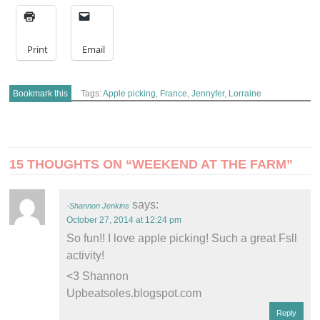
Print
Email
Bookmark this
Tags:
Apple picking
,
France
,
Jennyfer
,
Lorraine
POST
15 THOUGHTS ON “
WEEKEND AT THE FARM
”
NAVIGATION
says:
Shannon Jenkins
October 27, 2014 at 12:24 pm
So fun!! I love apple picking! Such a great Fsll
activity!
<3 Shannon
Upbeatsoles.blogspot.com
Reply