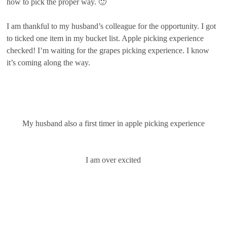
how to pick the proper way. 🙂
I am thankful to my husband’s colleague for the opportunity. I got
to ticked one item in my bucket list. Apple picking experience
checked! I’m waiting for the grapes picking experience. I know
it’s coming along the way.
My husband also a first timer in apple picking experience
I am over excited