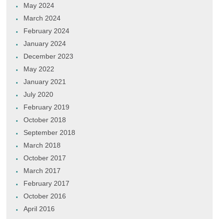
May 2024
March 2024
February 2024
January 2024
December 2023
May 2022
January 2021
July 2020
February 2019
October 2018
September 2018
March 2018
October 2017
March 2017
February 2017
October 2016
April 2016