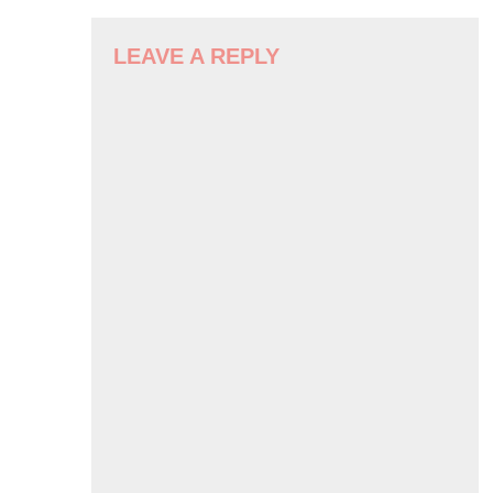
LEAVE A REPLY