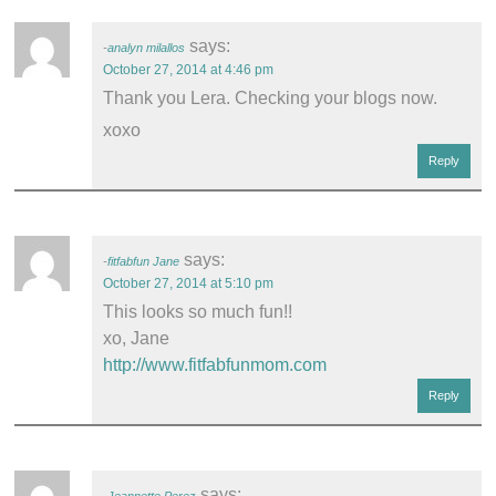
says:
analyn milallos
October 27, 2014 at 4:46 pm
Thank you Lera. Checking your blogs now.
xoxo
Reply
says:
fitfabfun Jane
October 27, 2014 at 5:10 pm
This looks so much fun!!
xo, Jane
http://www.fitfabfunmom.com
Reply
says: