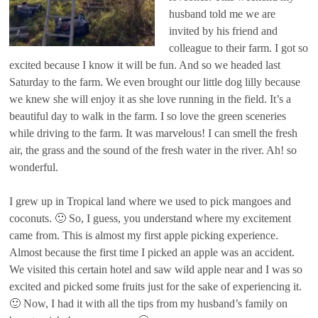
husband told me we are
invited by his friend and
colleague to their farm. I got so
excited because I know it will be fun. And so we headed last
Saturday to the farm. We even brought our little dog lilly because
we knew she will enjoy it as she love running in the field. It’s a
beautiful day to walk in the farm. I so love the green sceneries
while driving to the farm. It was marvelous! I can smell the fresh
air, the grass and the sound of the fresh water in the river. Ah! so
wonderful.
I grew up in Tropical land where we used to pick mangoes and
coconuts. 🙂 So, I guess, you understand where my excitement
came from. This is almost my first apple picking experience.
Almost because the first time I picked an apple was an accident.
We visited this certain hotel and saw wild apple near and I was so
excited and picked some fruits just for the sake of experiencing it.
🙂 Now, I had it with all the tips from my husband’s family on