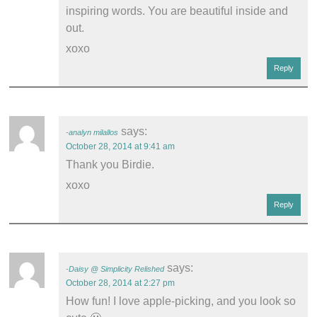
inspiring words. You are beautiful inside and
out.
xoxo
Reply
says:
analyn milallos
October 28, 2014 at 9:41 am
Thank you Birdie.
xoxo
Reply
says:
Daisy @ Simplicity Relished
October 28, 2014 at 2:27 pm
How fun! I love apple-picking, and you look so