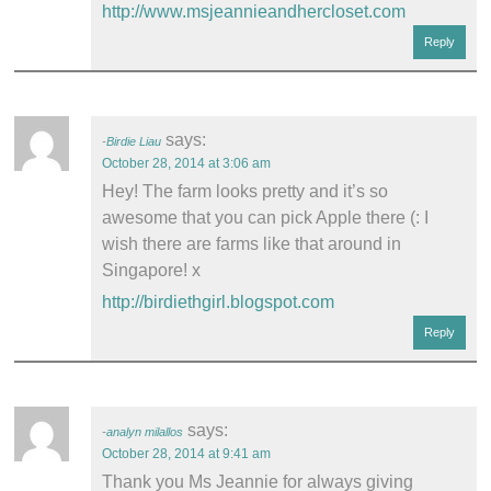
http://www.msjeannieandhercloset.com
Reply
says:
Birdie Liau
October 28, 2014 at 3:06 am
Hey! The farm looks pretty and it’s so
awesome that you can pick Apple there (: I
wish there are farms like that around in
Singapore! x
http://birdiethgirl.blogspot.com
Reply
says:
analyn milallos
October 28, 2014 at 9:41 am
Thank you Ms Jeannie for always giving