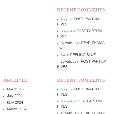
RECENT COMMENTS
POST PARTUM
Analyn
on
HIVES
POST PARTUM
Shanead
on
HIVES
sylvaticus
DEAR THOMA
on
TWO
FEELING BLUE
Ave
on
sylvaticus
POST PARTUM
on
HIVES
ARCHIVES
RECENT COMMENTS
March 2025
POST PARTUM
Analyn
on
HIVES
July 2024
POST PARTUM
Shanead
on
May 2024
HIVES
March 2024
sylvaticus
DEAR THOMA
on