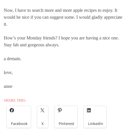
Now, I have to search more and more apple recipes to enjoy. It
would be nice if you can suggest some. I would gladly appreciate
it.
How’s your Monday friends? I hope you are having a nice one.
Stay fab and gorgeous always.
a demain.
love,
anne
SHARE THIS:
Facebook
X
Pinterest
LinkedIn