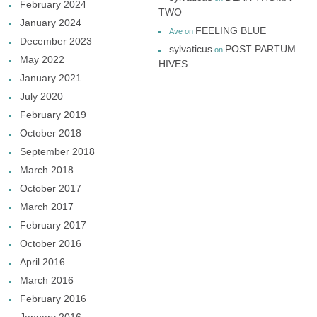
February 2024
TWO
January 2024
FEELING BLUE
Ave
on
December 2023
sylvaticus
POST PARTUM
on
May 2022
HIVES
January 2021
July 2020
February 2019
October 2018
September 2018
March 2018
October 2017
March 2017
February 2017
October 2016
April 2016
March 2016
February 2016