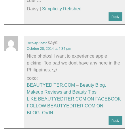
cute 🙂
Daisy |
Simplicity Relished
Reply
says:
Beauty Editer
October 28, 2014 at 4:34 pm
Nice photos! I want to experience apple
picking. Too bad we dont have any here in the
Philippines. 🙂
xoxo;
BEAUTYEDITER.COM
–
Beauty Blog,
Makeup Reviews and Beauty Tips
LIKE BEAUTYEDITER.COM ON FACEBOOK
FOLLOW BEAUTYEDITER.COM ON
BLOGLOVIN
Reply