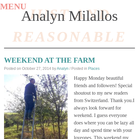
MENU
JUST AND
Analyn Milallos
REASONABLE
SKIP
TO
WEEKEND AT THE FARM
CONTENT
Posted on
October 27, 2014
by
Analyn
/ Posted in
Places
Happy Monday beautiful
friends and followers! Special
shoutout to my new readers
from Switzerland. Thank you.I
always look forward for
weekend. I guess everyone
does where you can be lazy all
day and spend time with your
loveones. This weekend my