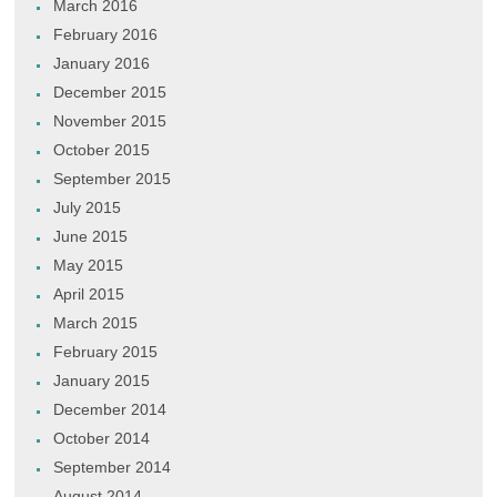
March 2016
February 2016
January 2016
December 2015
November 2015
October 2015
September 2015
July 2015
June 2015
May 2015
April 2015
March 2015
February 2015
January 2015
December 2014
October 2014
September 2014
August 2014