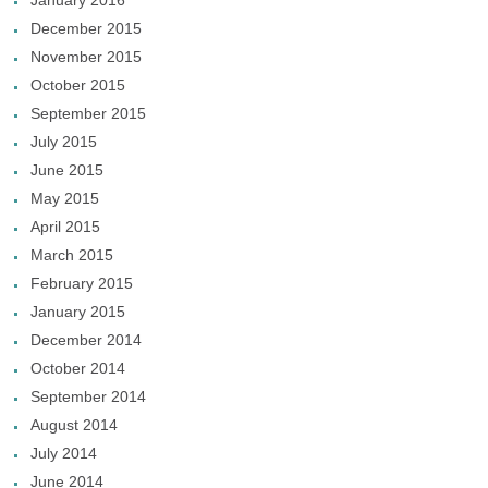
January 2016
December 2015
November 2015
October 2015
September 2015
July 2015
June 2015
May 2015
April 2015
March 2015
February 2015
January 2015
December 2014
October 2014
September 2014
August 2014
July 2014
June 2014