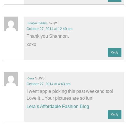
says:
analyn milallos
October 27, 2014 at 12:40 pm
Thank you Shannon.
xoxo
Reply
says:
Lera
October 27, 2014 at 4:43 pm
I went apple picking this past weekend too!
Love it…Your pictures are so fun!
Lera’s Affordable Fashion Blog
Reply