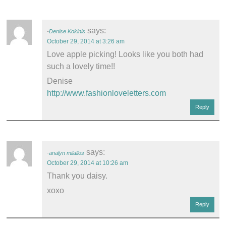
says:
Denise Kokinis
October 29, 2014 at 3:26 am
Love apple picking! Looks like you both had
such a lovely time!!
Denise
http://www.fashionloveletters.com
Reply
says:
analyn milallos
October 29, 2014 at 10:26 am
Thank you daisy.
xoxo
Reply