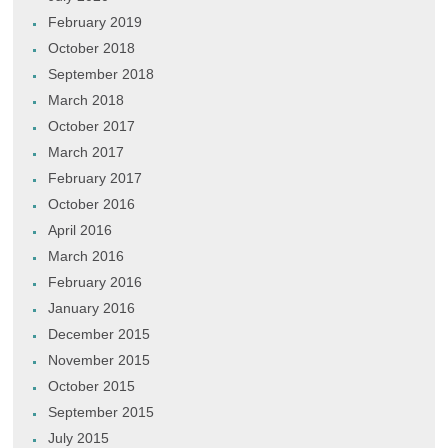
February 2019
October 2018
September 2018
March 2018
October 2017
March 2017
February 2017
October 2016
April 2016
March 2016
February 2016
January 2016
December 2015
November 2015
October 2015
September 2015
July 2015