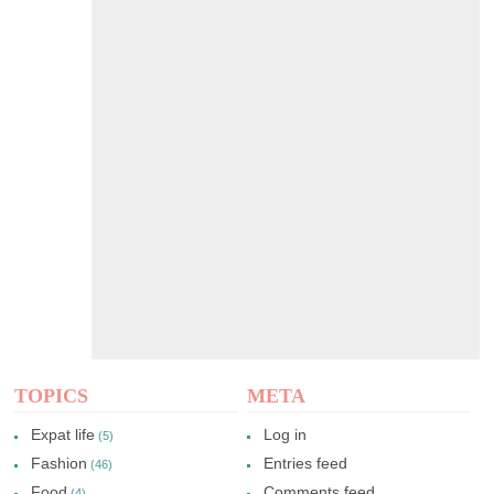
TOPICS
META
Expat life
Log in
(5)
Fashion
Entries feed
(46)
Food
Comments feed
(4)