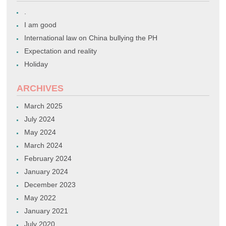
.
I am good
International law on China bullying the PH
Expectation and reality
Holiday
ARCHIVES
March 2025
July 2024
May 2024
March 2024
February 2024
January 2024
December 2023
May 2022
January 2021
July 2020