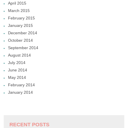
April 2015
March 2015
February 2015
January 2015
December 2014
October 2014
September 2014
August 2014
July 2014
June 2014
May 2014
February 2014
January 2014
RECENT POSTS