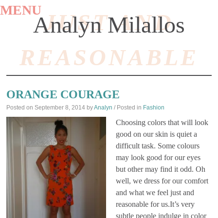
MENU
JUST AND
Analyn Milallos
REASONABLE
SKIP
TO
ORANGE COURAGE
CONTENT
Posted on
September 8, 2014
by
Analyn
/ Posted in
Fashion
Choosing colors that will look
good on our skin is quiet a
difficult task. Some colours
may look good for our eyes
but other may find it odd. Oh
well, we dress for our comfort
and what we feel just and
reasonable for us.It’s very
subtle people indulge in color