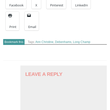
Facebook
X
Pinterest
LinkedIn
Print
Email
Bookmark this
Tags:
Ann Christine
,
Debenhams
,
Long Champ
POST
NAVIGATION
LEAVE A REPLY