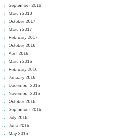
September 2018
March 2018
October 2017
March 2017
February 2017
October 2016
April 2016
March 2016
February 2016
January 2016
December 2015
November 2015
October 2015
September 2015
July 2015
June 2015
May 2015