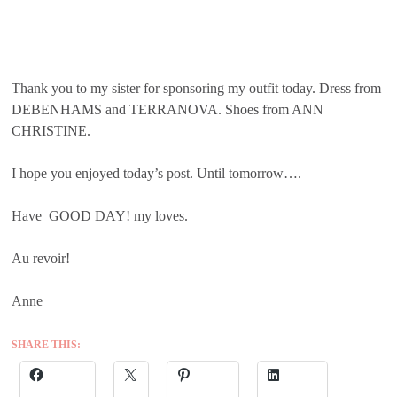
Thank you to my sister for sponsoring my outfit today. Dress from
DEBENHAMS and TERRANOVA. Shoes from ANN
CHRISTINE.
I hope you enjoyed today’s post. Until tomorrow….
Have GOOD DAY! my loves.
Au revoir!
Anne
SHARE THIS: