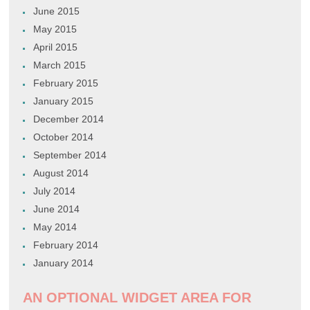
June 2015
May 2015
April 2015
March 2015
February 2015
January 2015
December 2014
October 2014
September 2014
August 2014
July 2014
June 2014
May 2014
February 2014
January 2014
AN OPTIONAL WIDGET AREA FOR