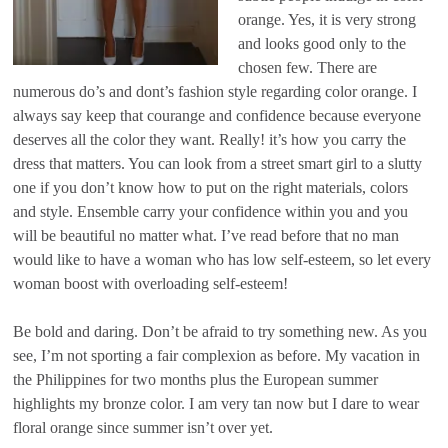
orange. Yes, it is very strong
and looks good only to the
chosen few. There are
numerous do’s and dont’s fashion style regarding color orange. I
always say keep that courange and confidence because everyone
deserves all the color they want. Really! it’s how you carry the
dress that matters. You can look from a street smart girl to a slutty
one if you don’t know how to put on the right materials, colors
and style. Ensemble carry your confidence within you and you
will be beautiful no matter what. I’ve read before that no man
would like to have a woman who has low self-esteem, so let every
woman boost with overloading self-esteem!
Be bold and daring. Don’t be afraid to try something new. As you
see, I’m not sporting a fair complexion as before. My vacation in
the Philippines for two months plus the European summer
highlights my bronze color. I am very tan now but I dare to wear
floral orange since summer isn’t over yet.