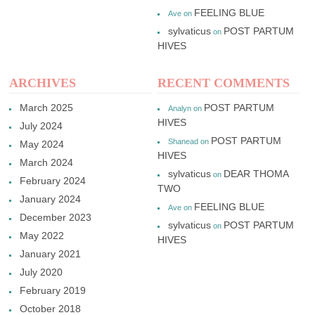
FEELING BLUE
Ave
on
sylvaticus
POST PARTUM
on
HIVES
ARCHIVES
RECENT COMMENTS
March 2025
POST PARTUM
Analyn
on
HIVES
July 2024
POST PARTUM
Shanead
on
May 2024
HIVES
March 2024
sylvaticus
DEAR THOMA
on
February 2024
TWO
January 2024
FEELING BLUE
Ave
on
December 2023
sylvaticus
POST PARTUM
on
May 2022
HIVES
January 2021
July 2020
February 2019
October 2018