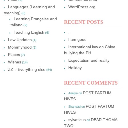
Languages (Learning and
WordPress.org
teaching)
(8)
Learning Française and
RECENT POSTS
Italiano
(2)
.
Teaching English
(6)
I am good
Law Updates
(4)
International law on China
Mommyhood
(1)
bullying the PH
Places
(7)
Expectation and reality
Wishes
(14)
Holiday
ZZ – Everything else
(54)
RECENT COMMENTS
POST PARTUM
Analyn
on
HIVES
POST PARTUM
Shanead
on
HIVES
sylvaticus
DEAR THOMA
on
TWO